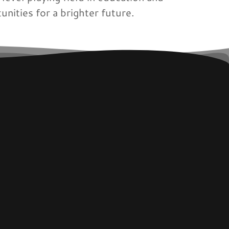
unities for a brighter future.