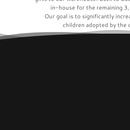
in-house for the remaining 
Our goal is to significantly inc
children adopted by the