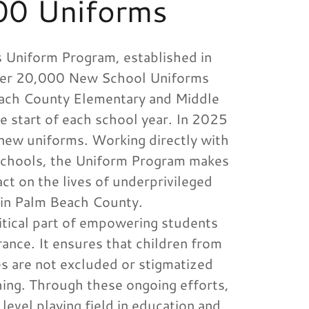
00 Uniforms
 Uniform Program, established in
ver 20,000 New School Uniforms
each County Elementary and Middle
e start of each school year. In 2025
ew uniforms. Working directly with
schools, the Uniform Program makes
act on the lives of underprivileged
 in Palm Beach County.
ritical part of empowering students
ance. It ensures that children from
s are not excluded or stigmatized
hing. Through these ongoing efforts,
 level playing field in education and