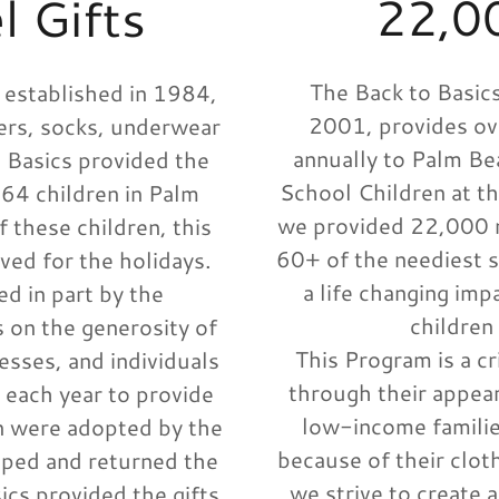
22,0
 Gifts
The Back to Basics
 established in 1984,
2001, provides o
rs, socks, underwear
annually to Palm B
o Basics provided the
School Children at th
64 children in Palm
we provided 22,000 n
 these children, this
60+ of the neediest 
ived for the holidays.
a life changing imp
d in part by the
children
 on the generosity of
This Program is a c
esses, and individuals
through their appear
 each year to provide
low-income familie
en were adopted by the
because of their clot
ped and returned the
we strive to create a
ics provided the gifts