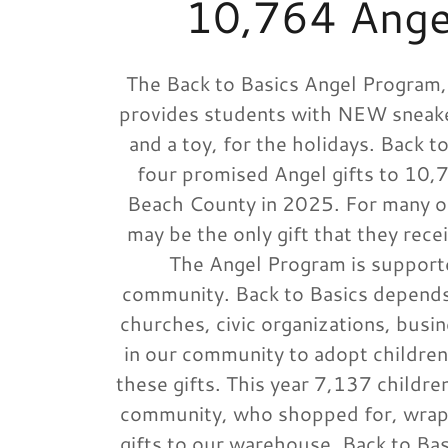
10,764 Angel
The Back to Basics Angel Program,
provides students with NEW sneake
and a toy, for the holidays. Back t
four promised Angel gifts to 10,7
Beach County in 2025. For many of
may be the only gift that they rece
The Angel Program is supporte
community. Back to Basics depends
churches, civic organizations, busin
in our community to adopt children
these gifts. This year 7,137 childr
community, who shopped for, wrap
gifts to our warehouse. Back to Bas