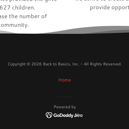
provide opport
3,627 children.
rease the number of
 community.
Copyright © 2026 Back to Basics, Inc. - All Rights Reserved.
Home
Powered by