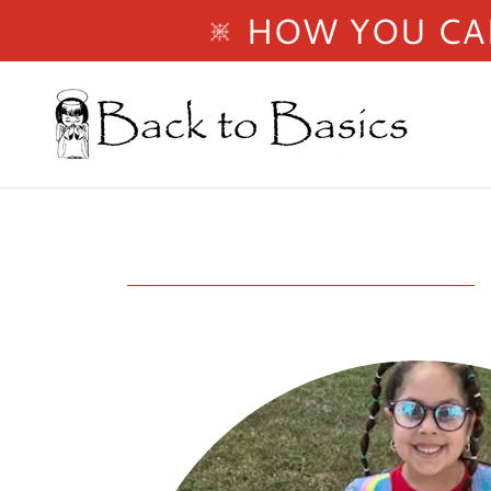
HOW YOU CAN