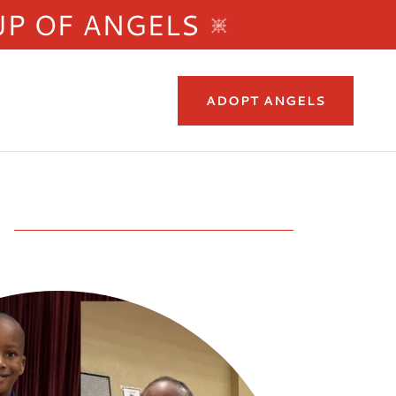
UP OF ANGELS
ADOPT ANGELS