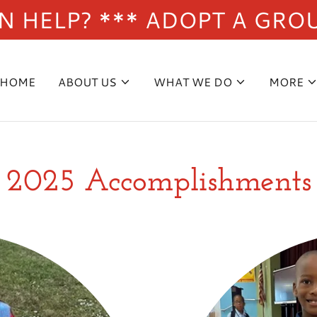
 HELP? *** ADOPT A GRO
HOME
ABOUT US
WHAT WE DO
MORE
2025 Accomplishments